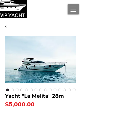
Yacht "La Melita" 28m
Price
$5,000.00