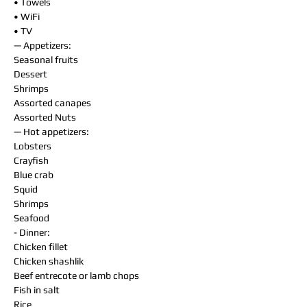
• Towels
• WiFi
• TV
— Appetizers:
Seasonal fruits
Dessert
Shrimps
Assorted canapes
Assorted Nuts
— Hot appetizers:
Lobsters
Crayfish
Blue crab
Squid
Shrimps
Seafood
- Dinner:
Chicken fillet
Chicken shashlik
Beef entrecote or lamb chops
Fish in salt
Rice