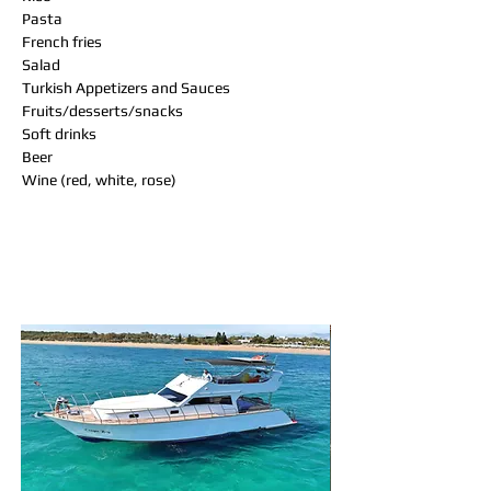
Pasta
French fries
Salad
Turkish Appetizers and Sauces
Fruits/desserts/snacks
Soft drinks
Beer
Wine (red, white, rose)
You may also like