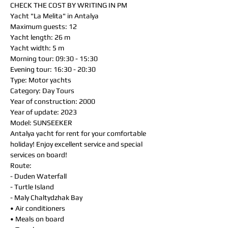
CHECK THE COST BY WRITING IN PM
Yacht "La Melita" in Antalya
Maximum guests: 12
Yacht length: 26 m
Yacht width: 5 m
Morning tour: 09:30 - 15:30
Evening tour: 16:30 - 20:30
Type: Motor yachts
Category: Day Tours
Year of construction: 2000
Year of update: 2023
Model: SUNSEEKER
Antalya yacht for rent for your comfortable
holiday! Enjoy excellent service and special
services on board!
Route:
- Duden Waterfall
- Turtle Island
- Maly Chaltydzhak Bay
• Air conditioners
• Meals on board