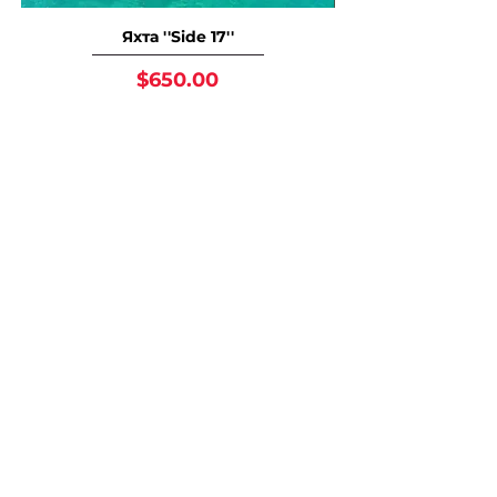
Яхта ''Side 17''
Price
$650.00