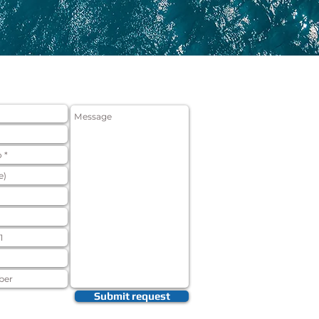
ON FORM
Submit request