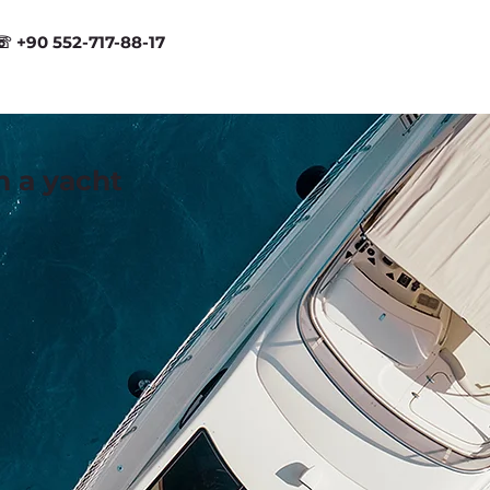
☏ +90 552-717-88-17
n a yacht