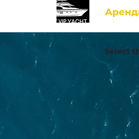
Аренд
Select t