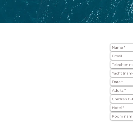
APPLICATI