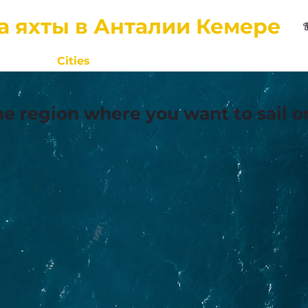
а яхты в Анталии Кемере
Home
Cities
Contacts
About Us
Reviews
he region where you want to sail o