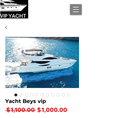
Yacht Beys vip
Regular
Sale
 $1,100.00 
$1,000.00
Price
Price