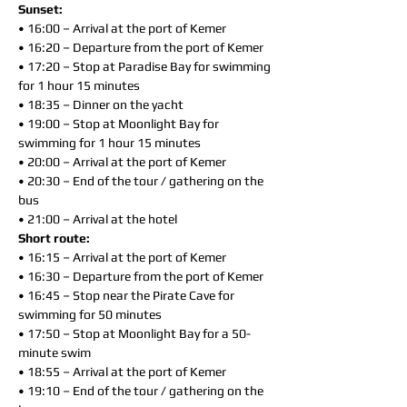
Sunset:
• 16:00 – Arrival at the port of Kemer
• 16:20 – Departure from the port of Kemer
• 17:20 – Stop at Paradise Bay for swimming
for 1 hour 15 minutes
• 18:35 – Dinner on the yacht
• 19:00 – Stop at Moonlight Bay for
swimming for 1 hour 15 minutes
• 20:00 – Arrival at the port of Kemer
• 20:30 – End of the tour / gathering on the
bus
• 21:00 – Arrival at the hotel
Short route:
• 16:15 – Arrival at the port of Kemer
• 16:30 – Departure from the port of Kemer
• 16:45 – Stop near the Pirate Cave for
swimming for 50 minutes
• 17:50 – Stop at Moonlight Bay for a 50-
minute swim
• 18:55 – Arrival at the port of Kemer
• 19:10 – End of the tour / gathering on the