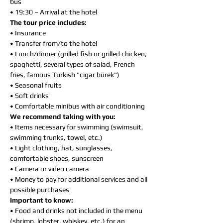
bus
• 19:30 – Arrival at the hotel
The tour price includes:
• Insurance
• Transfer from/to the hotel
• Lunch/dinner (grilled fish or grilled chicken,
spaghetti, several types of salad, French
fries, famous Turkish "cigar bürek")
• Seasonal fruits
• Soft drinks
• Comfortable minibus with air conditioning
We recommend taking with you:
• Items necessary for swimming (swimsuit,
swimming trunks, towel, etc.)
• Light clothing, hat, sunglasses,
comfortable shoes, sunscreen
• Camera or video camera
• Money to pay for additional services and all
possible purchases
Important to know:
• Food and drinks not included in the menu
(shrimp, lobster, whiskey, etc.) for an