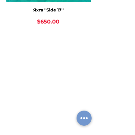
Яхта ''Side 17''
Price
$650.00