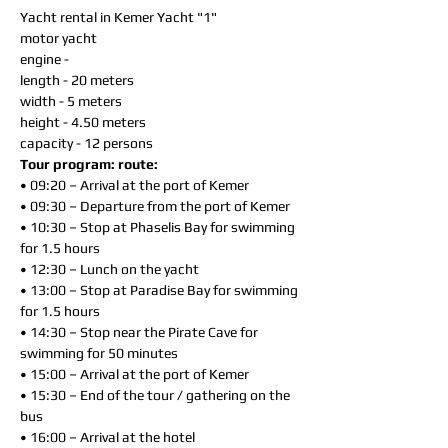
Yacht rental in Kemer Yacht "1"
motor yacht
engine -
length - 20 meters
width - 5 meters
height - 4.50 meters
capacity - 12 persons
Tour program: route:
• 09:20 – Arrival at the port of Kemer
• 09:30 – Departure from the port of Kemer
• 10:30 – Stop at Phaselis Bay for swimming
for 1.5 hours
• 12:30 – Lunch on the yacht
• 13:00 – Stop at Paradise Bay for swimming
for 1.5 hours
• 14:30 – Stop near the Pirate Cave for
swimming for 50 minutes
• 15:00 – Arrival at the port of Kemer
• 15:30 – End of the tour / gathering on the
bus
• 16:00 – Arrival at the hotel