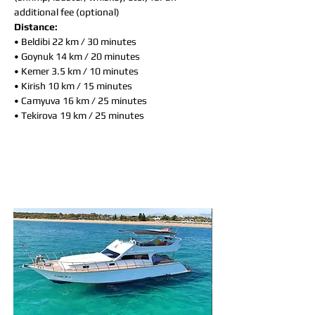
additional fee (optional)
Distance:
• Beldibi 22 km / 30 minutes
• Goynuk 14 km / 20 minutes
• Kemer 3.5 km / 10 minutes
• Kirish 10 km / 15 minutes
• Camyuva 16 km / 25 minutes
• Tekirova 19 km / 25 minutes
You may also like