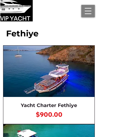
Fethiye
Yacht Charter Fethiye
Price
$900.00