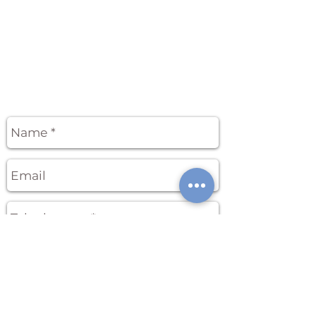
APPLICATION FORM